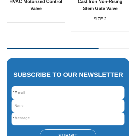
HVAC Motorized Control
Cast Iron Non-Rising
Valve
Stem Gate Valve
SIZE 2
SUBSCRIBE TO OUR NEWSLETTER
*
*
SUBMIT