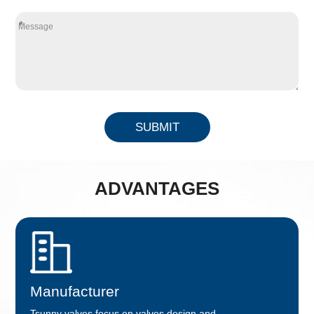
*
SUBMIT
ADVANTAGES
Manufacturer
Tsunny valves focus on valves design and