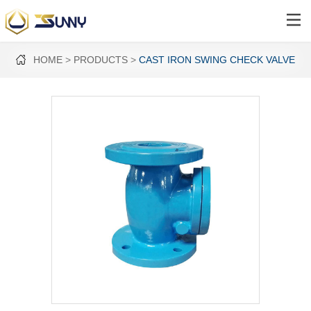
HOME
PRODUCTS
CAST IRON SWING CHECK VALVE