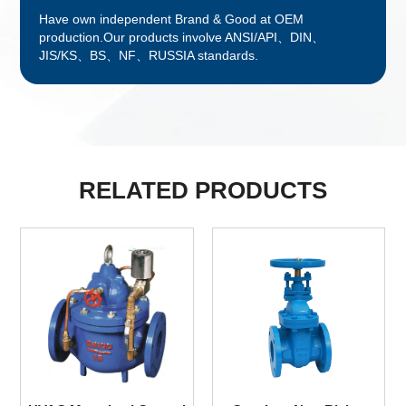
Have own independent Brand & Good at OEM
production.Our products involve ANSI/API、DIN、
JIS/KS、BS、NF、RUSSIA standards.
RELATED PRODUCTS