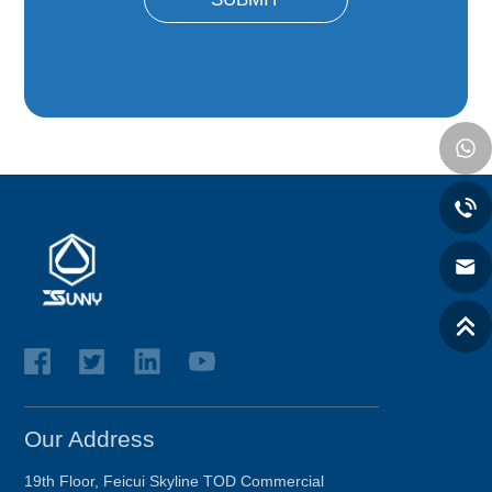
Our Address
19th Floor, Feicui Skyline TOD Commercial