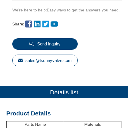
We're here to help:Easy ways to get the answers you need.
Share:
Send Inquiry
sales@tsunnyvalve.com
Details list
Product Details
Parts Name
Materials