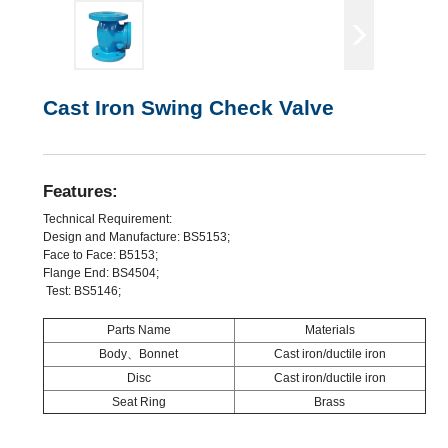
Cast Iron Swing Check Valve
Features:
Technical Requirement:
Design and Manufacture: BS5153;
Face to Face: B5153;
Flange End: BS4504;
Test: BS5146;
Parts Name
Materials
Body、Bonnet
Cast iron/ductile iron
Disc
Cast iron/ductile iron
Seat Ring
Brass