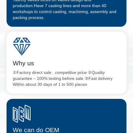
production.Have 7 casting lines and more than 40
workshops to control casting, machining, assembly and
packing process.
Why us
①Factory direct sale , competitive price ②Quality
guarantee – 100% testing before sale ③Fast delivery
Within about 30 days of 1 to 500 pieces
We can do OEM