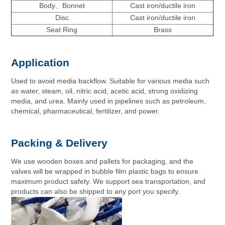
Body、Bonnet
Cast iron/ductile iron
Disc
Cast iron/ductile iron
Seat Ring
Brass
Application
Used to avoid media backflow. Suitable for various media such
as water, steam, oil, nitric acid, acetic acid, strong oxidizing
media, and urea. Mainly used in pipelines such as petroleum,
chemical, pharmaceutical, fertilizer, and power.
Packing & Delivery
We use wooden boxes and pallets for packaging, and the
valves will be wrapped in bubble film plastic bags to ensure
maximum product safety. We support sea transportation, and
products can also be shipped to any port you specify.