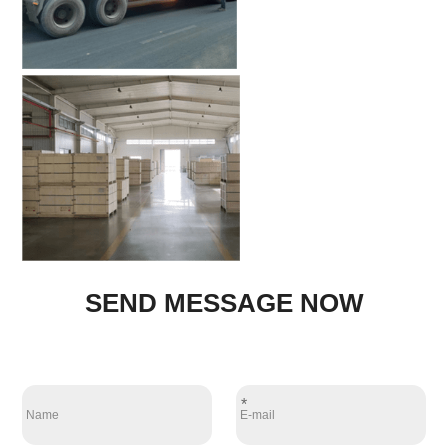
SEND MESSAGE NOW
*