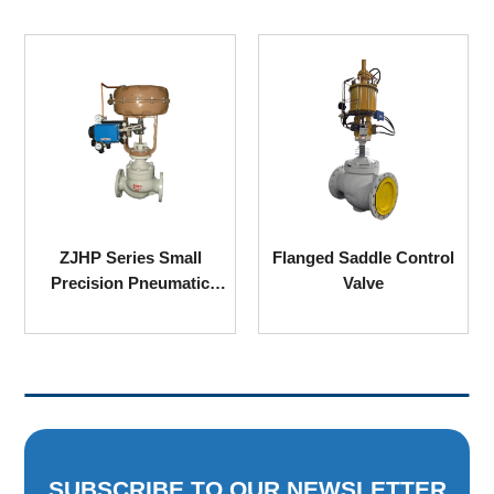
ZJHP Series Small
Flanged Saddle Control
Precision Pneumatic
Valve
Single Seated Sleeve
Control Valve
SUBSCRIBE TO OUR NEWSLETTER