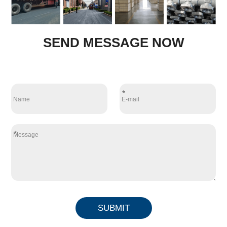
SEND MESSAGE NOW
*
*
SUBMIT