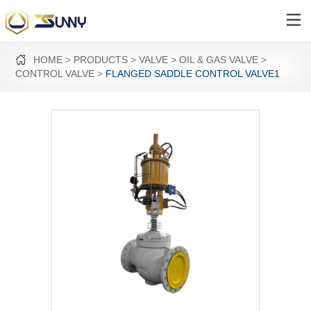
HOME
PRODUCTS
VALVE
OIL & GAS VALVE
CONTROL VALVE
FLANGED SADDLE CONTROL VALVE1