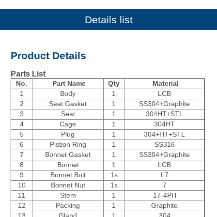
Details list
Product Details
Parts List
No.
Part Name
Qty
Material
1
Body
1
LCB
2
Seat Gasket
1
SS304+Graphite
3
Seat
1
304HT+STL
4
Cage
1
304HT
5
Plug
1
304+HT+STL
6
Pistion Ring
1
SS316
7
Bonnet Gasket
1
SS304+Graphite
8
Bonnet
1
LCB
9
Bonnet Bolt
1s
L7
10
Bonnet Nut
1s
7
11
Stem
1
17-4PH
12
Packing
1
Graphite
13
Gland
1
304