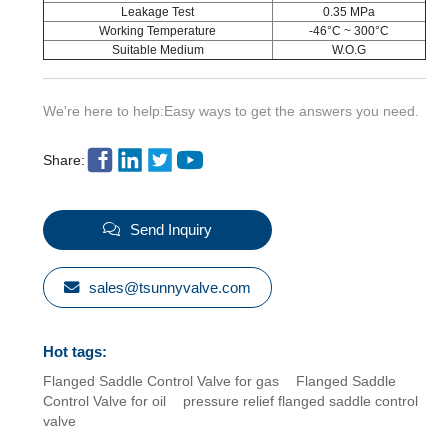
Leakage Test
0.35 MPa
Working Temperature
-46°C ~ 300°C
Suitable Medium
W.O.G
We're here to help:Easy ways to get the answers you need.
Share:
Send Inquiry
sales@tsunnyvalve.com
Hot tags:
Flanged Saddle Control Valve for gas
Flanged Saddle
Control Valve for oil
pressure relief flanged saddle control
valve