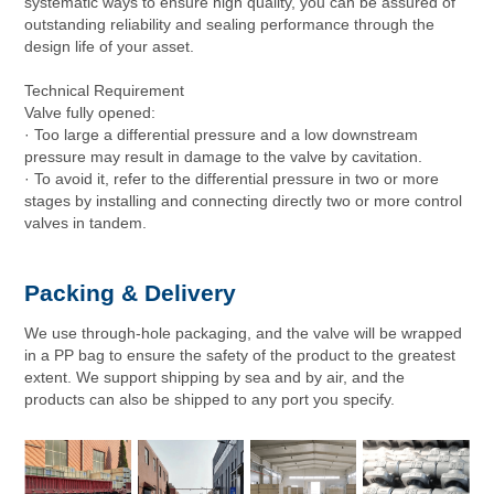
systematic ways to ensure high quality, you can be assured of
outstanding reliability and sealing performance through the
design life of your asset.
Technical Requirement
Valve fully opened:
· Too large a differential pressure and a low downstream
pressure may result in damage to the valve by cavitation.
· To avoid it, refer to the differential pressure in two or more
stages by installing and connecting directly two or more control
valves in tandem.
Packing & Delivery
We use through-hole packaging, and the valve will be wrapped
in a PP bag to ensure the safety of the product to the greatest
extent. We support shipping by sea and by air, and the
products can also be shipped to any port you specify.