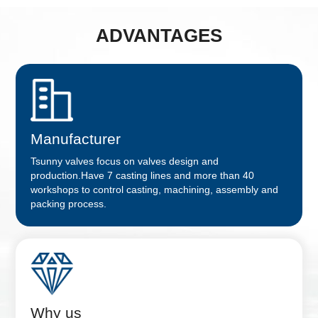
ADVANTAGES
Manufacturer
Tsunny valves focus on valves design and
production.Have 7 casting lines and more than 40
workshops to control casting, machining, assembly and
packing process.
Why us