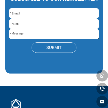
*
*
SUBMIT