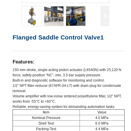
Flanged Saddle Control Valve1
Features:
150 mm stroke, single-acting piston actuator (L6540N) with 25,120 N
force, safety position “NC”, min. 3.5 bar supply pressure.
Built-in and diagnostic software for monitoring and control.
1/2″ NPT filter-reducer (67AFR-04-LT) with drain plug for condensate
removal.
Volume amplifier with low-noise sintered polyethylene filter, 1/2″ NPT,
works from -55°C to +60°C.
Reliable, energy-saving system for demanding automation tasks.
Item
Value
Nominal Pressure
4.0 MPa
Shell Test
6.0 MPa
Packing Test
4.4 MPa