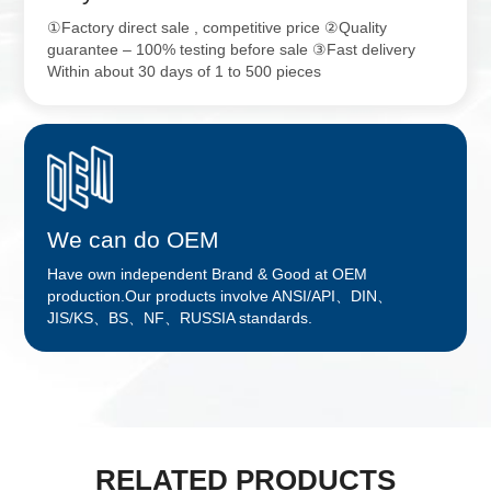
①Factory direct sale , competitive price ②Quality
guarantee – 100% testing before sale ③Fast delivery
Within about 30 days of 1 to 500 pieces
We can do OEM
Have own independent Brand & Good at OEM
production.Our products involve ANSI/API、DIN、
JIS/KS、BS、NF、RUSSIA standards.
RELATED PRODUCTS