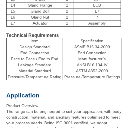
14
Gland Flange
1
LCB
15
Gland Bolt
2
L7
16
Gland Nut
2
7
17
Actuator
1
Assembly
Technical Requirements
Item
Specification
Design Standard
ASME B16.34-2009
End Connection
End Connection
Face to Face / End to End
Manufacturer’s
Leakage Standard
ANSI B16.104-IV
Material Standard
ASTM A352-2009
Pressure-Temperature Rating
Pressure-Temperature Ratings
Application
Product Overview
The range can be engineered to suit your application, with body
construction, material, and ancillary features optimised to meet
your process needs. Being ISO 9001 certified, we adopt