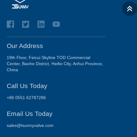
Our Address
19th Floor, Feicui Skyline TOD Commercial
Center, Baohe District, Heifei City, Anhui Province,
China
Call Us Today
+86 0551 62787286
Email Us Today
sales@tsunnyvalve.com