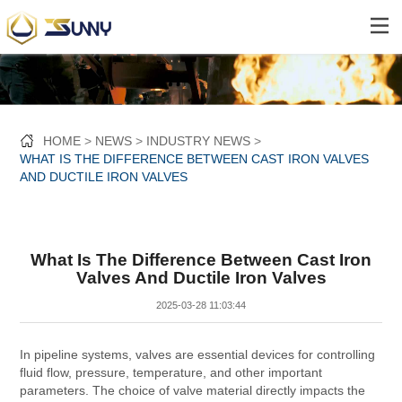
HOME
NEWS
INDUSTRY NEWS
WHAT IS THE DIFFERENCE BETWEEN CAST IRON VALVES
AND DUCTILE IRON VALVES
What Is The Difference Between Cast Iron
Valves And Ductile Iron Valves
2025-03-28 11:03:44
In pipeline systems, valves are essential devices for controlling
fluid flow, pressure, temperature, and other important
parameters. The choice of valve material directly impacts the