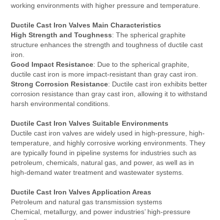
working environments with higher pressure and temperature.
Ductile Cast Iron Valves Main Characteristics
High Strength and Toughness
: The spherical graphite
structure enhances the strength and toughness of ductile cast
iron.
Good Impact Resistance
: Due to the spherical graphite,
ductile cast iron is more impact-resistant than gray cast iron.
Strong Corrosion Resistance
: Ductile cast iron exhibits better
corrosion resistance than gray cast iron, allowing it to withstand
harsh environmental conditions.
Ductile Cast Iron Valves Suitable Environments
Ductile cast iron valves are widely used in high-pressure, high-
temperature, and highly corrosive working environments. They
are typically found in pipeline systems for industries such as
petroleum, chemicals, natural gas, and power, as well as in
high-demand water treatment and wastewater systems.
Ductile Cast Iron Valves Application Areas
Petroleum and natural gas transmission systems
Chemical, metallurgy, and power industries’ high-pressure