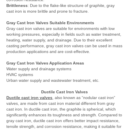
Brittleness
: Due to the flake-like structure of graphite, gray
cast iron is more brittle and prone to fracture.
Gray Cast Iron Valves Suitable Environments
Gray cast iron valves are suitable for environments with low
working pressures, especially in fields such as water treatment,
heating, water supply, and drainage. Due to their excellent
casting performance, gray cast iron valves can be used in mass
production applications and are cost-effective.
Gray Cast Iron Valves Application Areas
Water supply and drainage systems
HVAC systems
Urban water supply and wastewater treatment, etc.
Ductile Cast Iron Valves
Ductile cast iron valves
, also known as “nodular cast iron”
valves, are made from cast iron material different from gray
cast iron. In ductile cast iron, the graphite is spherical, which
significantly enhances its toughness and strength. Compared to
gray cast iron, ductile cast iron offers better impact resistance,
tensile strength, and corrosion resistance, making it suitable for