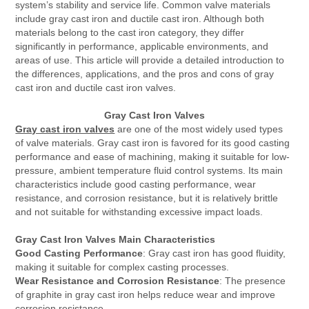
system’s stability and service life. Common valve materials
include gray cast iron and ductile cast iron. Although both
materials belong to the cast iron category, they differ
significantly in performance, applicable environments, and
areas of use. This article will provide a detailed introduction to
the differences, applications, and the pros and cons of gray
cast iron and ductile cast iron valves.
Gray Cast Iron Valves
Gray cast iron valves
are one of the most widely used types
of valve materials. Gray cast iron is favored for its good casting
performance and ease of machining, making it suitable for low-
pressure, ambient temperature fluid control systems. Its main
characteristics include good casting performance, wear
resistance, and corrosion resistance, but it is relatively brittle
and not suitable for withstanding excessive impact loads.
Gray Cast Iron Valves Main Characteristics
Good Casting Performance
: Gray cast iron has good fluidity,
making it suitable for complex casting processes.
Wear Resistance and Corrosion Resistance
: The presence
of graphite in gray cast iron helps reduce wear and improve
corrosion resistance.