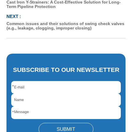
Cast Iron Y-Strainers: A Cost-Effective Solution for Long-
Term Pipeline Protection
Common issues and their solutions of swing check valves
(e.g., leakage, clogging, improper closing)
SUBSCRIBE TO OUR NEWSLETTER
*
*
SUBMIT