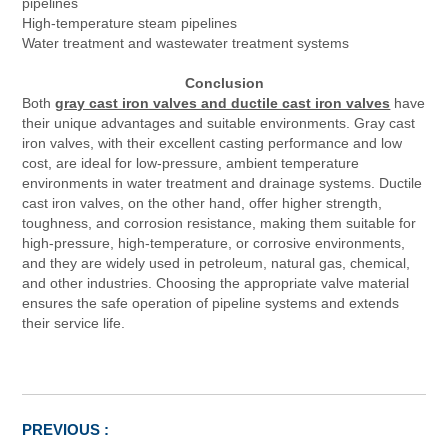
pipelines
High-temperature steam pipelines
Water treatment and wastewater treatment systems
Conclusion
Both
gray cast iron valves and ductile cast iron valves
have
their unique advantages and suitable environments. Gray cast
iron valves, with their excellent casting performance and low
cost, are ideal for low-pressure, ambient temperature
environments in water treatment and drainage systems. Ductile
cast iron valves, on the other hand, offer higher strength,
toughness, and corrosion resistance, making them suitable for
high-pressure, high-temperature, or corrosive environments,
and they are widely used in petroleum, natural gas, chemical,
and other industries. Choosing the appropriate valve material
ensures the safe operation of pipeline systems and extends
their service life.