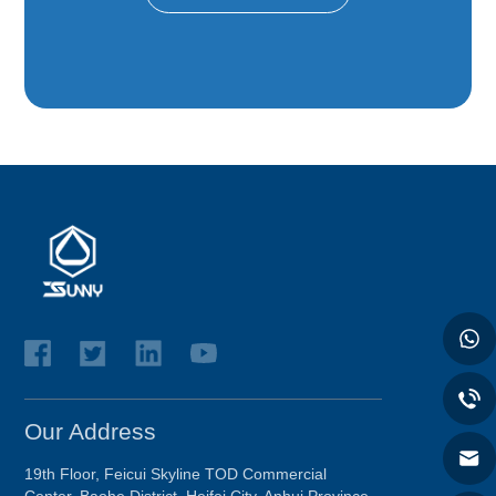
Our Address
19th Floor, Feicui Skyline TOD Commercial