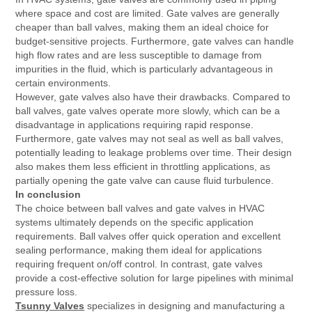
where space and cost are limited. Gate valves are generally
cheaper than ball valves, making them an ideal choice for
budget-sensitive projects. Furthermore, gate valves can handle
high flow rates and are less susceptible to damage from
impurities in the fluid, which is particularly advantageous in
certain environments.
However, gate valves also have their drawbacks. Compared to
ball valves, gate valves operate more slowly, which can be a
disadvantage in applications requiring rapid response.
Furthermore, gate valves may not seal as well as ball valves,
potentially leading to leakage problems over time. Their design
also makes them less efficient in throttling applications, as
partially opening the gate valve can cause fluid turbulence.
In conclusion
The choice between ball valves and gate valves in HVAC
systems ultimately depends on the specific application
requirements. Ball valves offer quick operation and excellent
sealing performance, making them ideal for applications
requiring frequent on/off control. In contrast, gate valves
provide a cost-effective solution for large pipelines with minimal
pressure loss.
Tsunny Valves
specializes in designing and manufacturing a