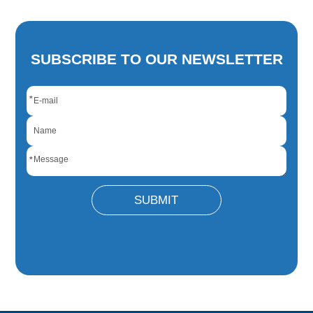
SUBSCRIBE TO OUR NEWSLETTER
*
*
SUBMIT