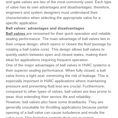
and gate valves are two of the most commonly used. Each type
of valve has its own advantages and disadvantages; therefore,
engineers and system designers must understand their
characteristics when selecting the appropriate valve for a
specific application.
Ball valves: advantages and disadvantages
Ball valves
are renowned for their quick operation and reliable
sealing performance. The main advantage of ball valves lies in
their unique design, which opens or closes the fluid passage by
rotating a ball (valve core). This design allows ball valves to
quickly switch between open and closed states, making them
ideal for applications requiring frequent operation.
One of the major advantages of ball valves in HVAC systems is
their superior sealing performance. When fully closed, a ball
valve forms a tight seal, minimizing the risk of leakage. This is
especially important in HVAC applications where maintaining
pressure and preventing fluid loss are crucial. Furthermore,
compared to other types of valves, ball valves are less prone to
wear, thus extending their service life and reliability.
However, ball valves also have some drawbacks. They are
generally unsuitable for throttling applications because partial
opening of a ball valve can cause turbulence and erode the
valve seat. This limitation restricts their use in certain