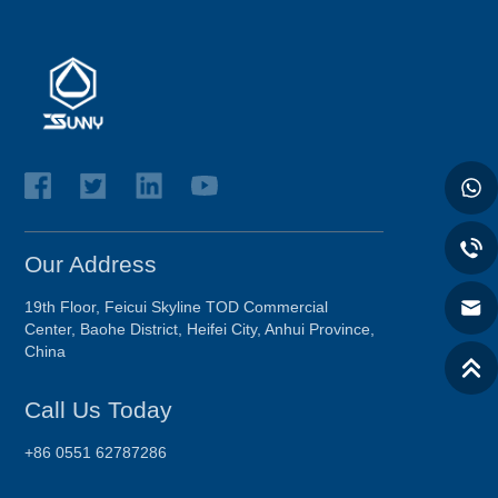
Our Address
19th Floor, Feicui Skyline TOD Commercial
Center, Baohe District, Heifei City, Anhui Province,
China
Call Us Today
+86 0551 62787286