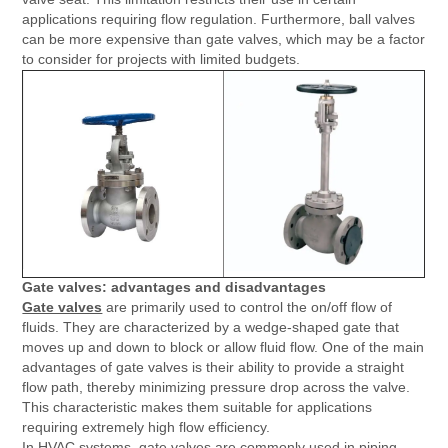
applications requiring flow regulation. Furthermore, ball valves
can be more expensive than gate valves, which may be a factor
to consider for projects with limited budgets.
Gate valves: advantages and disadvantages
Gate valves
are primarily used to control the on/off flow of
fluids. They are characterized by a wedge-shaped gate that
moves up and down to block or allow fluid flow. One of the main
advantages of gate valves is their ability to provide a straight
flow path, thereby minimizing pressure drop across the valve.
This characteristic makes them suitable for applications
requiring extremely high flow efficiency.
In HVAC systems, gate valves are commonly used in piping