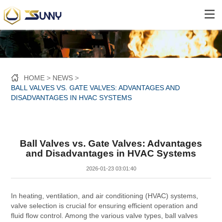
HOME
NEWS
BALL VALVES VS. GATE VALVES: ADVANTAGES AND
DISADVANTAGES IN HVAC SYSTEMS
Ball Valves vs. Gate Valves: Advantages
and Disadvantages in HVAC Systems
2026-01-23 03:01:40
In heating, ventilation, and air conditioning (HVAC) systems,
valve selection is crucial for ensuring efficient operation and
fluid flow control. Among the various valve types, ball valves