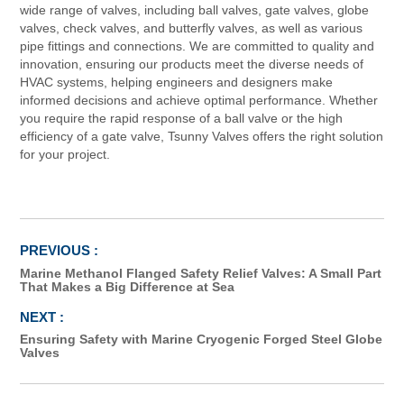
wide range of valves, including ball valves, gate valves, globe
valves, check valves, and butterfly valves, as well as various
pipe fittings and connections. We are committed to quality and
innovation, ensuring our products meet the diverse needs of
HVAC systems, helping engineers and designers make
informed decisions and achieve optimal performance. Whether
you require the rapid response of a ball valve or the high
efficiency of a gate valve, Tsunny Valves offers the right solution
for your project.
Marine Methanol Flanged Safety Relief Valves: A Small Part
That Makes a Big Difference at Sea
Ensuring Safety with Marine Cryogenic Forged Steel Globe
Valves